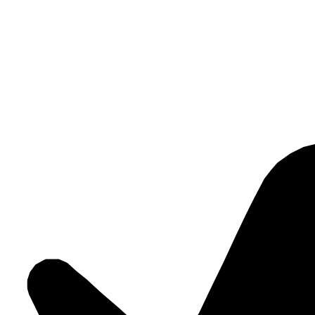
This creates systems that do more than work technically. They create r