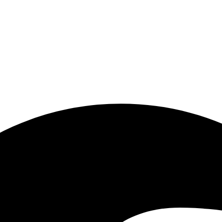
tart in everyday work: when recurring tasks, media breaks, manual check
close range. We see how insurance processes, communication, events, co
 where it makes sense, can be developed further into accessible and aff
.
.