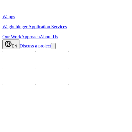
Wapps
Waghubinger Application Services
Our Work
Approach
About Us
Discuss a project
EN
We develop digital solutions where processes actually happen: in advi