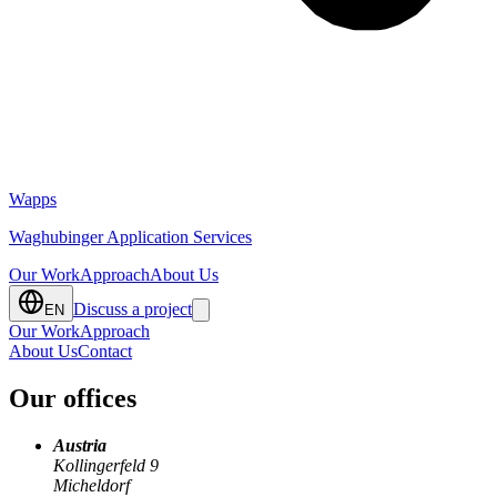
Wapps
Waghubinger Application Services
Our Work
Approach
About Us
Discuss a project
EN
Our Work
Approach
About Us
Contact
Our offices
Austria
Kollingerfeld 9
Micheldorf