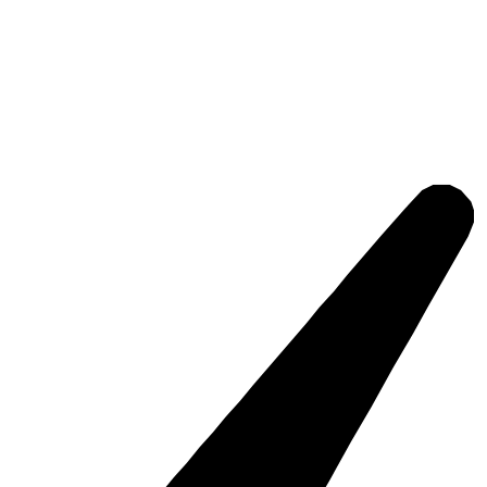
edia, events, everyday office work, and data flows.