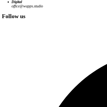
Digital
office@wapps.studio
Follow us
Many good digital products do not start with an abstract idea. They s
Through the Waghubinger group, we experience these requirements at 
From this, digital solutions emerge that solve concrete problems - and
Practical problem
Recurring tasks, media breaks, or manual coordination become visible
Digital solution
Processes, roles, and data flows are translated into a usable application
Product-ready system