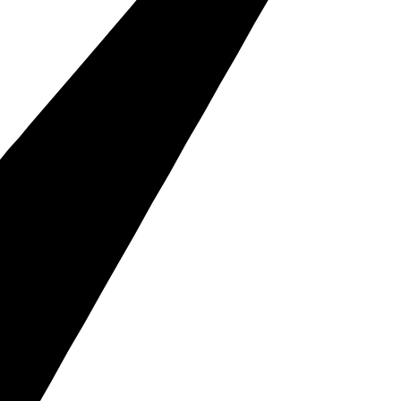
s, and customers.