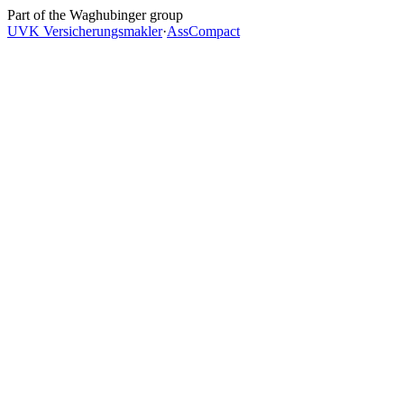
Skip to main content
Part of the Waghubinger group
UVK Versicherungsmakler
·
AssCompact