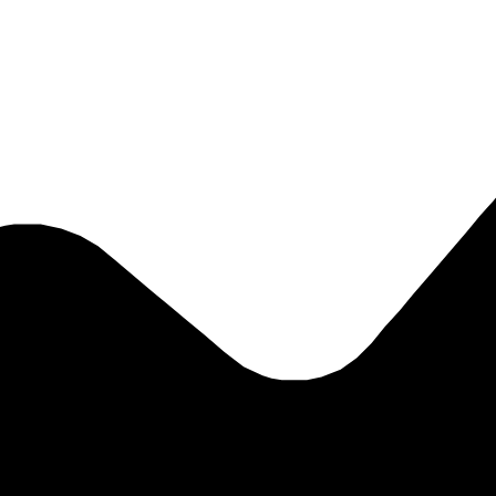
eal day-to-day value for brokers, insurers, specialist departments, SME