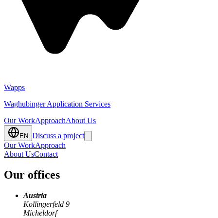
Client
FullBrand GmbH (eh. Moonrunner), Get on my LVL KG
Year
2021
Service
Unity Development, Game Design, Backend, Live Ops
Wapps
Waghubinger Application Services
Our Work
Approach
About Us
Discuss a project
EN
Our Work
Approach
About Us
Contact
Our offices
Austria
Kollingerfeld 9
Micheldorf