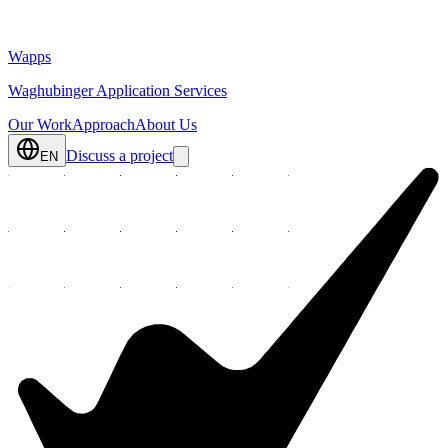
Wapps
Waghubinger Application Services
Our Work
Approach
About Us
Discuss a project
EN