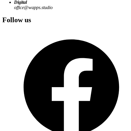
Digital
office@wapps.studio
Follow us