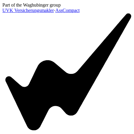
Skip to main content
Part of the Waghubinger group
UVK Versicherungsmakler
·
AssCompact